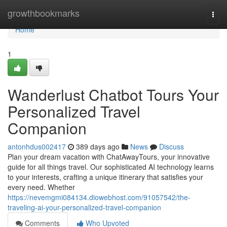
Home
growthbookmarks
Togg
navi
Home
1
Wanderlust Chatbot Tours Your
Personalized Travel
Companion
antonhdus002417
389 days ago
News
Discuss
Plan your dream vacation with ChatAwayTours, your innovative
guide for all things travel. Our sophisticated AI technology learns
to your interests, crafting a unique itinerary that satisfies your
every need. Whether
https://nevemgmi084134.diowebhost.com/91057542/the-
traveling-ai-your-personalized-travel-companion
Comments
Who Upvoted