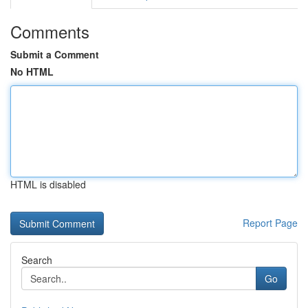
Comments
Submit a Comment
No HTML
HTML is disabled
Report Page
Search
Go