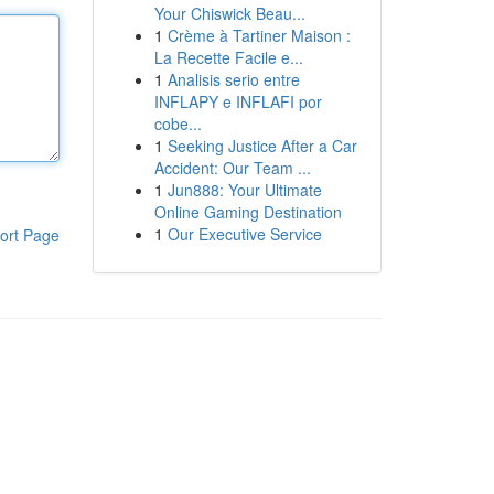
Your Chiswick Beau...
1
Crème à Tartiner Maison :
La Recette Facile e...
1
Analisis serio entre
INFLAPY e INFLAFI por
cobe...
1
Seeking Justice After a Car
Accident: Our Team ...
1
Jun888: Your Ultimate
Online Gaming Destination
1
Our Executive Service
ort Page