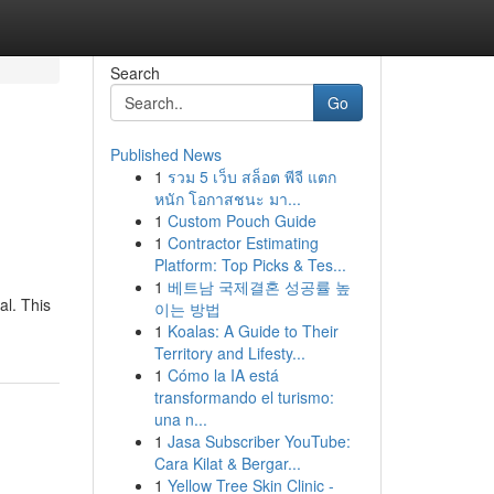
Search
Go
Published News
1
รวม 5 เว็บ สล็อต พีจี แตก
หนัก โอกาสชนะ มา...
1
Custom Pouch Guide
1
Contractor Estimating
Platform: Top Picks & Tes...
1
베트남 국제결혼 성공률 높
al. This
이는 방법
1
Koalas: A Guide to Their
Territory and Lifesty...
1
Cómo la IA está
transformando el turismo:
una n...
1
Jasa Subscriber YouTube:
Cara Kilat & Bergar...
1
Yellow Tree Skin Clinic -