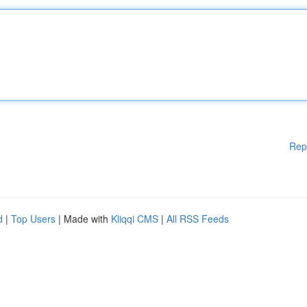
Rep
d
|
Top Users
| Made with
Kliqqi CMS
|
All RSS Feeds