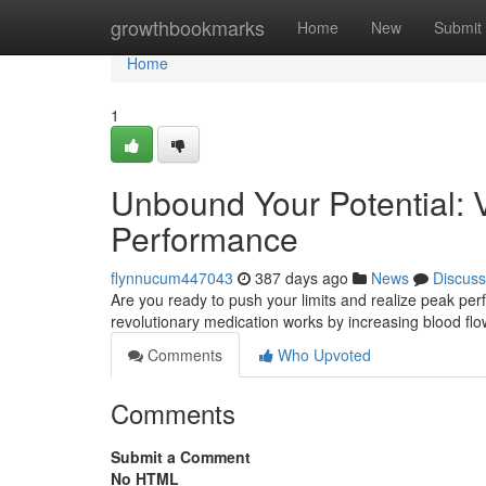
Home
growthbookmarks
Home
New
Submit
Home
1
Unbound Your Potential: 
Performance
flynnucum447043
387 days ago
News
Discuss
Are you ready to push your limits and realize peak perf
revolutionary medication works by increasing blood flow
Comments
Who Upvoted
Comments
Submit a Comment
No HTML