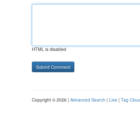
HTML is disabled
Copyright © 2026 |
Advanced Search
|
Live
|
Tag Clou