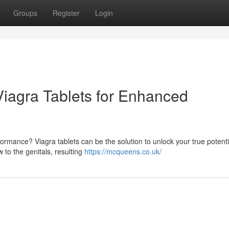
Groups
Register
Login
Viagra Tablets for Enhanced
ormance? Viagra tablets can be the solution to unlock your true potenti
 to the genitals, resulting
https://mcqueens.co.uk/