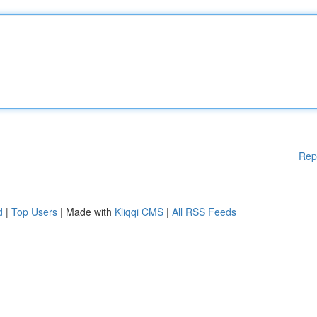
Rep
d
|
Top Users
| Made with
Kliqqi CMS
|
All RSS Feeds