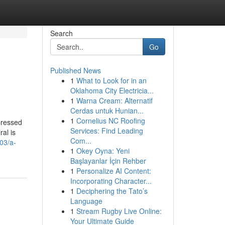
Search
Go
Published News
1
What to Look for in an
Oklahoma City Electricia...
1
Warna Cream: Alternatif
Cerdas untuk Hunian...
1
Cornelius NC Roofing
pressed
Services: Find Leading
ral is
Com...
03/a-
1
Okey Oyna: Yeni
Başlayanlar İçin Rehber
1
Personalize AI Content:
Incorporating Character...
1
Deciphering the Tato’s
Language
1
Stream Rugby Live Online:
Your Ultimate Guide