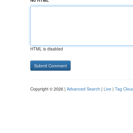
No HTML
HTML is disabled
Copyright © 2026 |
Advanced Search
|
Live
|
Tag Clou