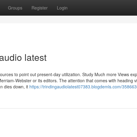
Groups
Register
Login
audio latest
sources to point out present-day utilization. Study Much more Views ex
 Merriam-Webster or its editors. The attention that comes with heading vi
on dies down, it
https://trindingaudiolatest07383.blogdemls.com/358663