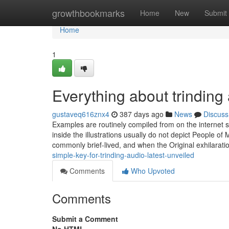
Home
growthbookmarks
Home
New
Submit
Home
1
Everything about trinding 
gustaveq616znx4
387 days ago
News
Discuss
Examples are routinely compiled from on the internet 
inside the illustrations usually do not depict People of
commonly brief-lived, and when the Original exhilarati
simple-key-for-trinding-audio-latest-unveiled
Comments
Who Upvoted
Comments
Submit a Comment