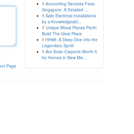
1
Accounting Services Fees
Singapore: A Detailed ...
1
Safe Electrical Installations
by a Knowledgeabl...
1
Unique Wood Pieces Perth:
Build The Ideal Piece
1
HH88: A Deep Dive into the
Legendary Synth
1
Are Solar Carports Worth It
for Homes in New Me...
ort Page