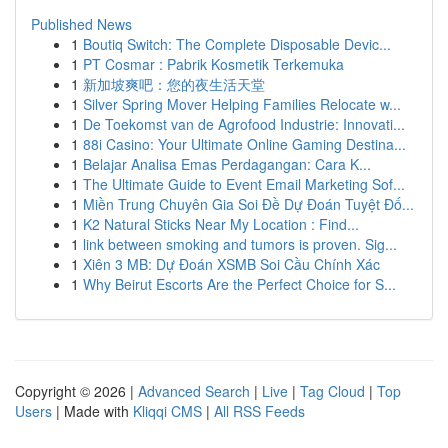
Published News
1
Boutiq Switch: The Complete Disposable Devic...
1
PT Cosmar : Pabrik Kosmetik Terkemuka
1
新加坡爽吧：您的夜生活天堂
1
Silver Spring Mover Helping Families Relocate w...
1
De Toekomst van de Agrofood Industrie: Innovati...
1
88i Casino: Your Ultimate Online Gaming Destina...
1
Belajar Analisa Emas Perdagangan: Cara K...
1
The Ultimate Guide to Event Email Marketing Sof...
1
Miền Trung Chuyên Gia Soi Đề Dự Đoán Tuyệt Đố...
1
K2 Natural Sticks Near My Location : Find...
1
link between smoking and tumors is proven. Sig...
1
Xiên 3 MB: Dự Đoán XSMB Soi Cầu Chính Xác
1
Why Beirut Escorts Are the Perfect Choice for S...
Copyright © 2026 |
Advanced Search
|
Live
|
Tag Cloud
|
Top
Users
| Made with
Kliqqi CMS
|
All RSS Feeds