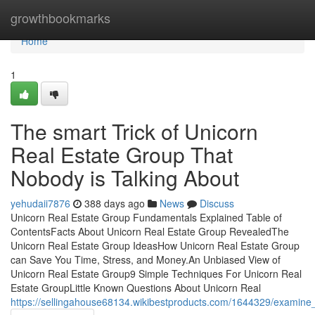
Home
growthbookmarks
Home
1
The smart Trick of Unicorn
Real Estate Group That
Nobody is Talking About
yehudaii7876
388 days ago
News
Discuss
Unicorn Real Estate Group Fundamentals Explained Table of
ContentsFacts About Unicorn Real Estate Group RevealedThe
Unicorn Real Estate Group IdeasHow Unicorn Real Estate Group
can Save You Time, Stress, and Money.An Unbiased View of
Unicorn Real Estate Group9 Simple Techniques For Unicorn Real
Estate GroupLittle Known Questions About Unicorn Real
https://sellingahouse68134.wikibestproducts.com/1644329/examine