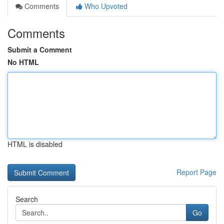
Comments
Who Upvoted
Comments
Submit a Comment
No HTML
HTML is disabled
Report Page
Search
Go