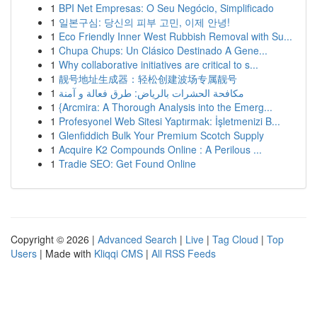
1
BPI Net Empresas: O Seu Negócio, Simplificado
1
일본구심: 당신의 피부 고민, 이제 안녕!
1
Eco Friendly Inner West Rubbish Removal with Su...
1
Chupa Chups: Un Clásico Destinado A Gene...
1
Why collaborative initiatives are critical to s...
1
靓号地址生成器：轻松创建波场专属靓号
1
مكافحة الحشرات بالرياض: طرق فعالة و آمنة
1
{Arcmira: A Thorough Analysis into the Emerg...
1
Profesyonel Web Sitesi Yaptırmak: İşletmenizi B...
1
Glenfiddich Bulk Your Premium Scotch Supply
1
Acquire K2 Compounds Online : A Perilous ...
1
Tradie SEO: Get Found Online
Copyright © 2026 |
Advanced Search
|
Live
|
Tag Cloud
|
Top
Users
| Made with
Kliqqi CMS
|
All RSS Feeds