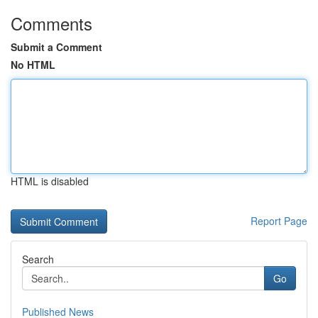
Comments
Submit a Comment
No HTML
HTML is disabled
Report Page
Search
Go
Published News