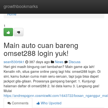
Home
growthbookmarks
Home
1
Main auto cuan bareng
omset288 login yuk!
seanl530rbk1
387 days ago
News
Discuss
Hari gini masih bingung cari tambahan? Main game aja lah!
Kenalin nih, situs game online yang lagi hits: omset288 login. Di
sini, kamu bukan cuma main seru-seruan, tapi juga bisa dapet
jackpot gila-gilaan. Prosesnya gampang banget: 1. Kunjungi
halaman daftar di omset288 2. Isi data kamu 3. Langsung gas!
Mulai
https://andrespqpnn.cosmicwiki.com/1643722/bosan_nganggur_ma
Comments
Who Upvoted