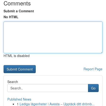
Comments
Submit a Comment
No HTML
HTML is disabled
Report Page
Search
Go
Published News
1
Lediga lägenheter i Avesta – Upptäck ditt drömb...