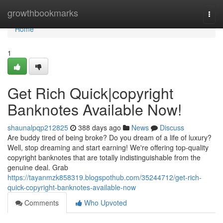
Home
growthbookmarks
Togg
navi
Home
1
Get Rich Quick|copyright
Banknotes Available Now!
shaunalpqp212825
388 days ago
News
Discuss
Are buddy tired of being broke? Do you dream of a life of luxury?
Well, stop dreaming and start earning! We're offering top-quality
copyright banknotes that are totally indistinguishable from the
genuine deal. Grab
https://tayanmzk858319.blogspothub.com/35244712/get-rich-
quick-copyright-banknotes-available-now
Comments
Who Upvoted