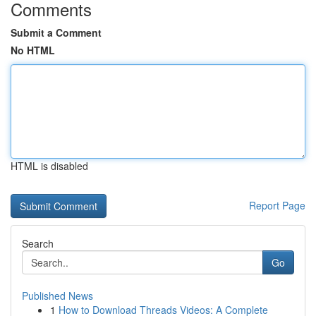
Comments
Submit a Comment
No HTML
HTML is disabled
Report Page
Search
Go
Published News
1
How to Download Threads Videos: A Complete