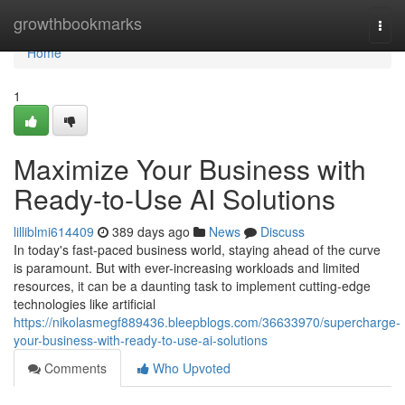
Home
growthbookmarks
Togg
navi
Home
1
Maximize Your Business with
Ready-to-Use AI Solutions
lilliblmi614409
389 days ago
News
Discuss
In today's fast-paced business world, staying ahead of the curve
is paramount. But with ever-increasing workloads and limited
resources, it can be a daunting task to implement cutting-edge
technologies like artificial
https://nikolasmegf889436.bleepblogs.com/36633970/supercharge-
your-business-with-ready-to-use-ai-solutions
Comments
Who Upvoted