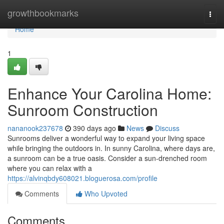
Home
growthbookmarks
Togg
navi
Home
1
Enhance Your Carolina Home:
Sunroom Construction
nananook237678
390 days ago
News
Discuss
Sunrooms deliver a wonderful way to expand your living space
while bringing the outdoors in. In sunny Carolina, where days are,
a sunroom can be a true oasis. Consider a sun-drenched room
where you can relax with a
https://alvinqbdy608021.bloguerosa.com/profile
Comments
Who Upvoted
Comments