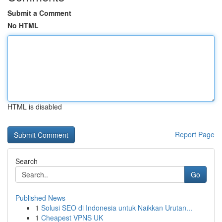
Submit a Comment
No HTML
HTML is disabled
Report Page
Search
Go
Published News
1
Solusi SEO di Indonesia untuk Naikkan Urutan...
1
Cheapest VPNS UK