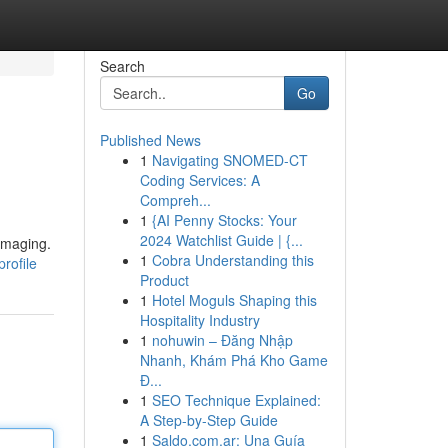
Search
Go
Published News
1
Navigating SNOMED-CT
Coding Services: A
Compreh...
1
{AI Penny Stocks: Your
2024 Watchlist Guide | {...
imaging.
1
Cobra Understanding this
rofile
Product
1
Hotel Moguls Shaping this
Hospitality Industry
1
nohuwin – Đăng Nhập
Nhanh, Khám Phá Kho Game
Đ...
1
SEO Technique Explained:
A Step-by-Step Guide
1
Saldo.com.ar: Una Guía