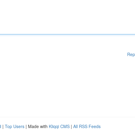
Rep
d
|
Top Users
| Made with
Kliqqi CMS
|
All RSS Feeds