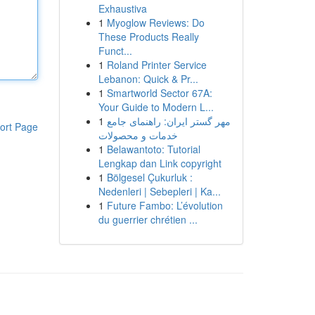
Exhaustiva
1
Myoglow Reviews: Do
These Products Really
Funct...
1
Roland Printer Service
Lebanon: Quick & Pr...
1
Smartworld Sector 67A:
Your Guide to Modern L...
1
مهر گستر ایران: راهنمای جامع
ort Page
خدمات و محصولات
1
Belawantoto: Tutorial
Lengkap dan Link copyright
1
Bölgesel Çukurluk :
Nedenleri | Sebepleri | Ka...
1
Future Fambo: L’évolution
du guerrier chrétien ...