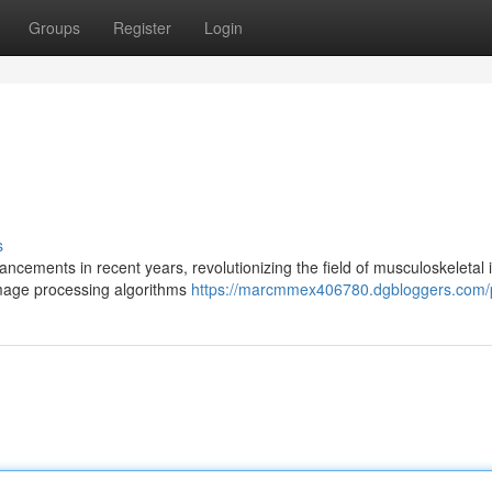
Groups
Register
Login
s
ements in recent years, revolutionizing the field of musculoskeletal 
image processing algorithms
https://marcmmex406780.dgbloggers.com/p