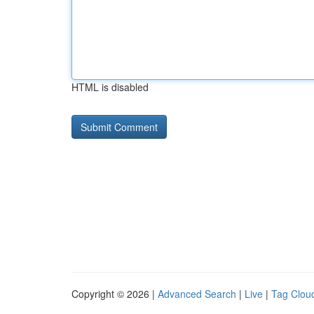
HTML is disabled
Copyright © 2026 |
Advanced Search
|
Live
|
Tag Clou