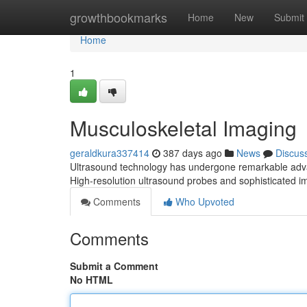
Home
growthbookmarks
Home
New
Submit
Home
1
Musculoskeletal Imaging
geraldkura337414
387 days ago
News
Discus
Ultrasound technology has undergone remarkable advanc
High-resolution ultrasound probes and sophisticated 
Comments
Who Upvoted
Comments
Submit a Comment
No HTML