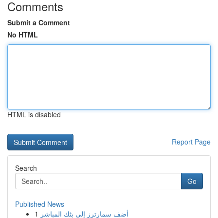
Comments
Submit a Comment
No HTML
HTML is disabled
Report Page
Search
Go
Published News
1
أضف سمارترز إلى بثك المباشر