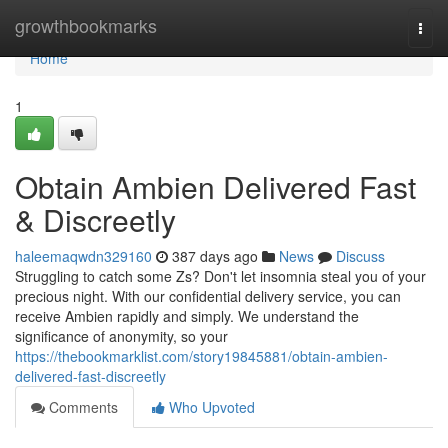
Home
growthbookmarks
Togg
navi
Home
1
Obtain Ambien Delivered Fast
& Discreetly
haleemaqwdn329160
387 days ago
News
Discuss
Struggling to catch some Zs? Don't let insomnia steal you of your
precious night. With our confidential delivery service, you can
receive Ambien rapidly and simply. We understand the
significance of anonymity, so your
https://thebookmarklist.com/story19845881/obtain-ambien-
delivered-fast-discreetly
Comments
Who Upvoted