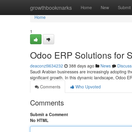
Home
growthbookmarks
Home
New
Submit
Home
1
Odoo ERP Solutions for 
deaconztli634232
388 days ago
News
Discuss
Saudi Arabian businesses are increasingly adopting th
significant growth. In this dynamic landscape, Odoo 
Comments
Who Upvoted
Comments
Submit a Comment
No HTML