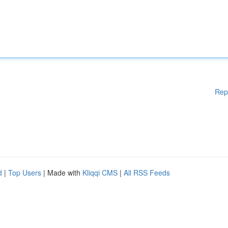
Rep
d
|
Top Users
| Made with
Kliqqi CMS
|
All RSS Feeds