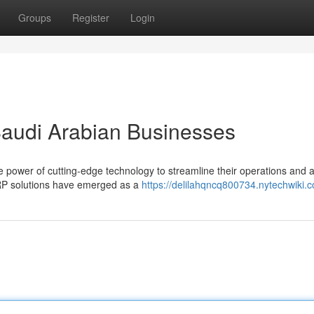
Groups
Register
Login
Saudi Arabian Businesses
e power of cutting-edge technology to streamline their operations and 
ERP solutions have emerged as a
https://delilahqncq800734.nytechwiki.