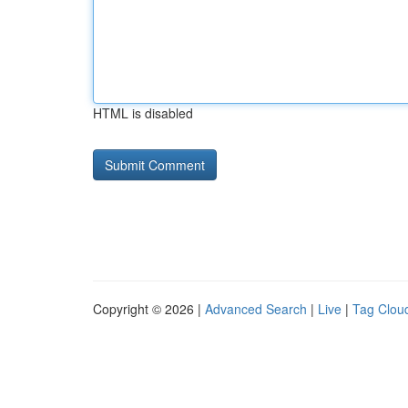
HTML is disabled
Copyright © 2026 |
Advanced Search
|
Live
|
Tag Clou