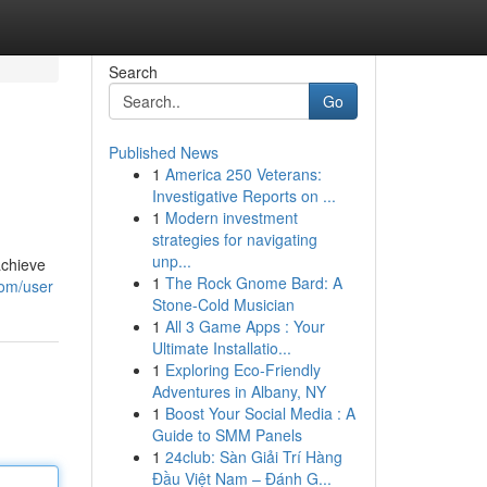
Search
Go
Published News
1
America 250 Veterans:
Investigative Reports on ...
1
Modern investment
strategies for navigating
unp...
achieve
1
The Rock Gnome Bard: A
com/user
Stone-Cold Musician
1
All 3 Game Apps : Your
Ultimate Installatio...
1
Exploring Eco-Friendly
Adventures in Albany, NY
1
Boost Your Social Media : A
Guide to SMM Panels
1
24club: Sàn Giải Trí Hàng
Đầu Việt Nam – Đánh G...