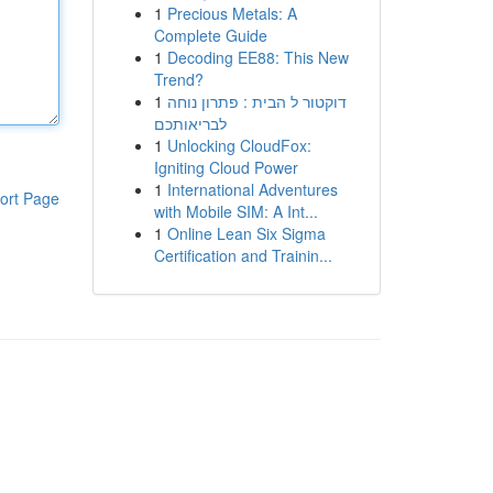
1
Precious Metals: A
Complete Guide
1
Decoding EE88: This New
Trend?
1
דוקטור ל הבית : פתרון נוחה
לבריאותכם
1
Unlocking CloudFox:
Igniting Cloud Power
1
International Adventures
ort Page
with Mobile SIM: A Int...
1
Online Lean Six Sigma
Certification and Trainin...