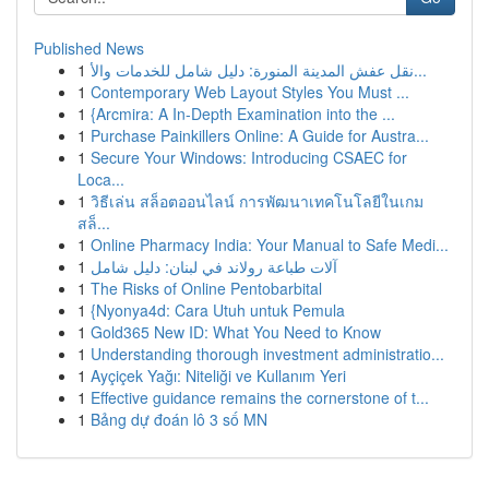
Published News
1
نقل عفش المدينة المنورة: دليل شامل للخدمات والأ...
1
Contemporary Web Layout Styles You Must ...
1
{Arcmira: A In-Depth Examination into the ...
1
Purchase Painkillers Online: A Guide for Austra...
1
Secure Your Windows: Introducing CSAEC for
Loca...
1
วิธีเล่น สล็อตออนไลน์ การพัฒนาเทคโนโลยีในเกม
สล็...
1
Online Pharmacy India: Your Manual to Safe Medi...
1
آلات طباعة رولاند في لبنان: دليل شامل
1
The Risks of Online Pentobarbital
1
{Nyonya4d: Cara Utuh untuk Pemula
1
Gold365 New ID: What You Need to Know
1
Understanding thorough investment administratio...
1
Ayçiçek Yağı: Niteliği ve Kullanım Yeri
1
Effective guidance remains the cornerstone of t...
1
Bảng dự đoán lô 3 số MN