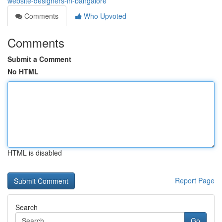
website-designers-in-bangalore
Comments
Who Upvoted
Comments
Submit a Comment
No HTML
HTML is disabled
Report Page
Search
Go