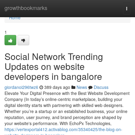
Home
growthbookmarks
Togg
navi
Home
1
Social Network Trending
Updates on website
developers in bangalore
giordanoi296twz6
389 days ago
News
Discuss
Elevate Your Digital Presence with the Best Website Development
Company {In today’s online-centric marketplace, building your
digital identity starts with partnering with skilled web designers.
Whether you’re a startup or an established business, your online
reputation, user journey, and brand perception are shaped by
your website's performance. With EchoPx Technologies,
https://vertexportal412.activablog.com/35340425/the-blog-on-