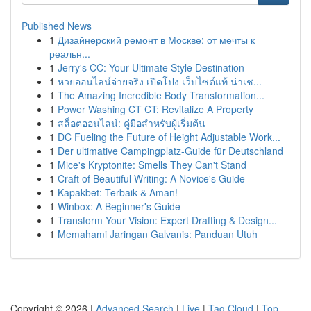
Published News
1
Дизайнерский ремонт в Москве: от мечты к
реальн...
1
Jerry's CC: Your Ultimate Style Destination
1
หวยออนไลน์จ่ายจริง เปิดโปง เว็บไซต์แท้ น่าเช...
1
The Amazing Incredible Body Transformation...
1
Power Washing CT CT: Revitalize A Property
1
สล็อตออนไลน์: คู่มือสำหรับผู้เริ่มต้น
1
DC Fueling the Future of Height Adjustable Work...
1
Der ultimative Campingplatz-Guide für Deutschland
1
Mice's Kryptonite: Smells They Can't Stand
1
Craft of Beautiful Writing: A Novice's Guide
1
Kapakbet: Terbaik & Aman!
1
Winbox: A Beginner's Guide
1
Transform Your Vision: Expert Drafting & Design...
1
Memahami Jaringan Galvanis: Panduan Utuh
Copyright © 2026 |
Advanced Search
|
Live
|
Tag Cloud
|
Top