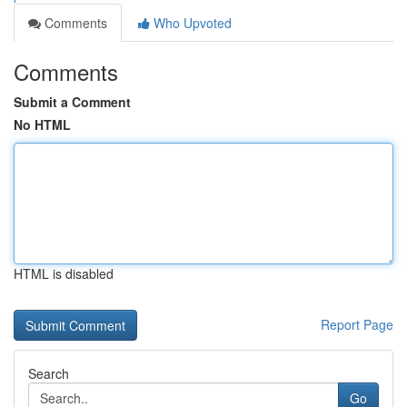
Comments
Who Upvoted
Comments
Submit a Comment
No HTML
HTML is disabled
Report Page
Search
Go