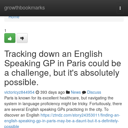
Home
growthbookmarks
Togg
navi
Home
1
Tracking down an English
Speaking GP in Paris could be
a challenge, but it's absolutely
possible.
victoricyz844954
393 days ago
News
Discuss
Paris is known for its excellent healthcare, but navigating the
system in language proficiency might be tricky. Fortuitously, there
are several English speaking GPs practicing in the city. To
discover an English
https://ztndz.com/story24353011/finding-an-
english-speaking-gp-in-paris-may-be-a-daunt-but-it-s-definitely-
possible