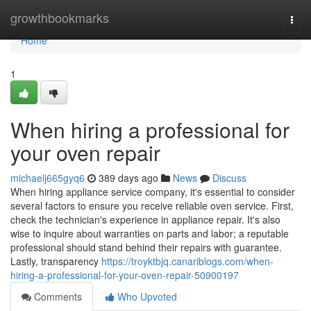
Home
growthbookmarks
Togg
navi
Home
1
When hiring a professional for
your oven repair
michaelj665gyq6
389 days ago
News
Discuss
When hiring appliance service company, it's essential to consider
several factors to ensure you receive reliable oven service. First,
check the technician's experience in appliance repair. It's also
wise to inquire about warranties on parts and labor; a reputable
professional should stand behind their repairs with guarantee.
Lastly, transparency
https://troyktbjq.canariblogs.com/when-
hiring-a-professional-for-your-oven-repair-50900197
Comments
Who Upvoted