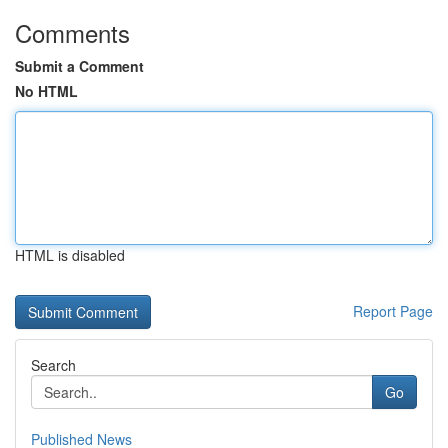
Comments
Submit a Comment
No HTML
HTML is disabled
Report Page
Search
Go
Published News