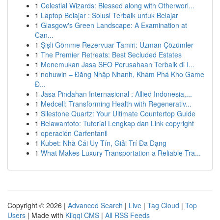
1
Celestial Wizards: Blessed along with Otherworl...
1
Laptop Belajar : Solusi Terbaik untuk Belajar
1
Glasgow's Green Landscape: A Examination at
Can...
1
Şişli Gömme Rezervuar Tamiri: Uzman Çözümler
1
The Premier Retreats: Best Secluded Estates
1
Menemukan Jasa SEO Perusahaan Terbaik di I...
1
nohuwin – Đăng Nhập Nhanh, Khám Phá Kho Game
Đ...
1
Jasa Pindahan Internasional : Allied Indonesia,...
1
Medcell: Transforming Health with Regenerativ...
1
Silestone Quartz: Your Ultimate Countertop Guide
1
Belawantoto: Tutorial Lengkap dan Link copyright
1
operación Carfentanil
1
Kubet: Nhà Cái Uy Tín, Giải Trí Đa Dạng
1
What Makes Luxury Transportation a Reliable Tra...
Copyright © 2026 |
Advanced Search
|
Live
|
Tag Cloud
|
Top
Users
| Made with
Kliqqi CMS
|
All RSS Feeds