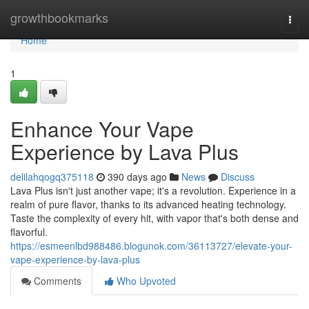
Home
growthbookmarks
Togg
navi
Home
1
Enhance Your Vape
Experience by Lava Plus
delilahqogq375118
390 days ago
News
Discuss
Lava Plus isn't just another vape; it's a revolution. Experience in a
realm of pure flavor, thanks to its advanced heating technology.
Taste the complexity of every hit, with vapor that's both dense and
flavorful.
https://esmeenlbd988486.blogunok.com/36113727/elevate-your-
vape-experience-by-lava-plus
Comments
Who Upvoted