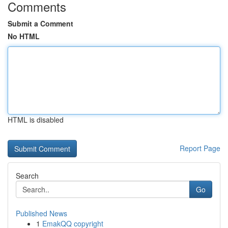
Comments
Submit a Comment
No HTML
HTML is disabled
Report Page
Search
Go
Published News
1
EmakQQ copyright