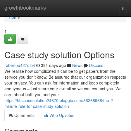
Home
growthbookmarks
Togg
navi
Home
1
Case study solution Options
robertou427qib4
391 days ago
News
Discuss
We realize how complicated it can be to get papers from the
service you don’t know. Be assured that our organization respects
your privacy. You can ask for information and keep completely
anonymous – just share your e-mail so we can contact you. We
care about both you and your
https://hbscasesolution24670.bloggip.com/36268968/the-2-
minute-rule-for-case-study-solution
Comments
Who Upvoted
Comments