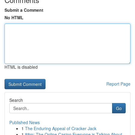
Submit a Comment
No HTML
HTML is disabled
Report Page
Search
Go
Published News
1
The Enduring Appeal of Cracker Jack
1
88m: The Online Casino Everyone is Talking About