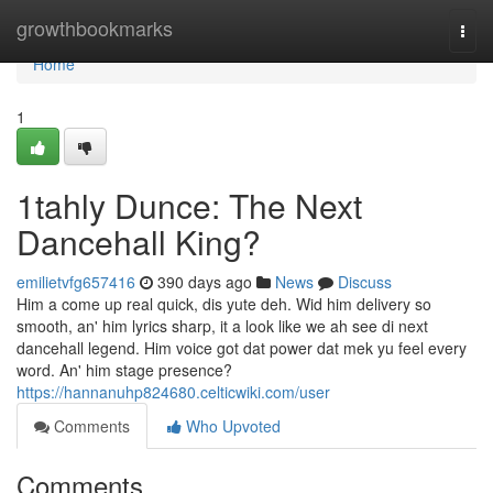
Home
growthbookmarks
Togg
navi
Home
1
1tahly Dunce: The Next
Dancehall King?
emilietvfg657416
390 days ago
News
Discuss
Him a come up real quick, dis yute deh. Wid him delivery so
smooth, an' him lyrics sharp, it a look like we ah see di next
dancehall legend. Him voice got dat power dat mek yu feel every
word. An' him stage presence?
https://hannanuhp824680.celticwiki.com/user
Comments
Who Upvoted
Comments