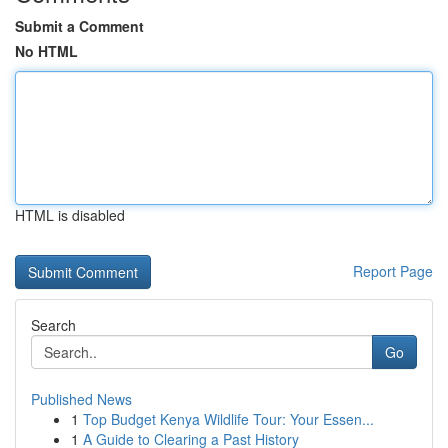
Submit a Comment
No HTML
HTML is disabled
Report Page
Search
Go
Published News
1
Top Budget Kenya Wildlife Tour: Your Essen...
1
A Guide to Clearing a Past History