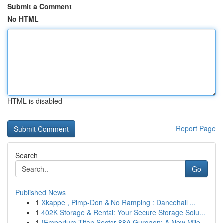
Submit a Comment
No HTML
HTML is disabled
Report Page
Search
Go
Published News
1
Xkappe , Pimp-Don & No Ramping : Dancehall ...
1
402K Storage & Rental: Your Secure Storage Solu...
1
{Emperium Titan Sector 88A Gurgaon: A New Mile...