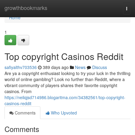
Home
growthbookmarks
Togg
navi
Home
1
Top copyright Casinos Reddit
safiyalthv703536
389 days ago
News
Discuss
Are ya a copyright enthusiast looking to try your luck in the thrilling
world of online gambling? Look no further than Reddit, where a
vibrant community of players shares their favorite copyright
casinos. From
https://neilqjsd714986.blogaritma.com/34382561/top-copyright-
casinos-reddit
Comments
Who Upvoted
Comments