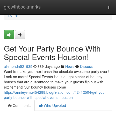
Home
growthbookmarks
Togg
navi
Home
1
Get Your Party Bounce With
Special Events Houston!
allenohdn521935
389 days ago
News
Discuss
Want to make your next bash the absolute awesome party ever?
Look no more! Special Events Houston got stacks of bouncy
houses that are guaranteed to make your guests flip out with
excitement! Our bouncy houses come
https://annieyvmu454288.blogrelation.com/42412504/get-your-
party-bounce-with-special-events-houston
Comments
Who Upvoted