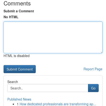
Comments
Submit a Comment
No HTML
HTML is disabled
Report Page
Search
Go
Published News
1
How dedicated professionals are transforming ap...