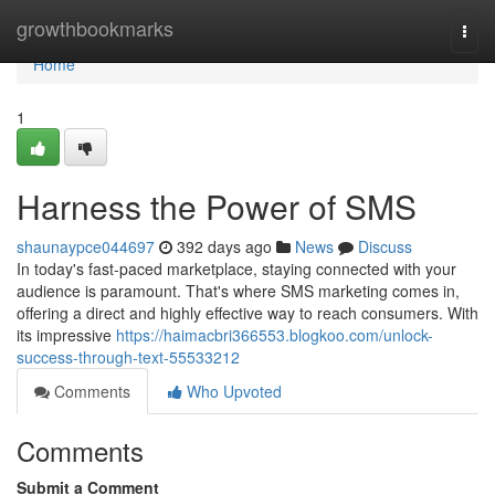
Home
growthbookmarks
Togg
navi
Home
1
Harness the Power of SMS
shaunaypce044697
392 days ago
News
Discuss
In today's fast-paced marketplace, staying connected with your
audience is paramount. That's where SMS marketing comes in,
offering a direct and highly effective way to reach consumers. With
its impressive
https://haimacbri366553.blogkoo.com/unlock-
success-through-text-55533212
Comments
Who Upvoted
Comments
Submit a Comment