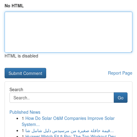
No HTML
HTML is disabled
Report Page
Search
Go
Published News
1
How Do Solar O&M Companies Improve Solar
System...
1
قيمة حافلة صغيرة من مرسيدس دليل شامل شا...
1
Huawei Watch Fit 5 Pro: The Top Workout Dev...