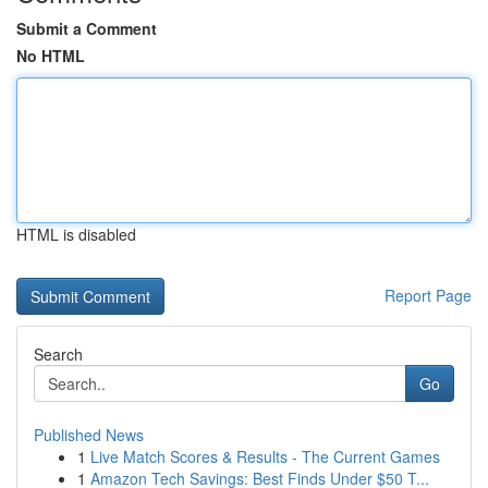
Submit a Comment
No HTML
HTML is disabled
Report Page
Search
Go
Published News
1
Live Match Scores & Results - The Current Games
1
Amazon Tech Savings: Best Finds Under $50 T...