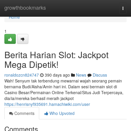
Home
growthbookmarks
Togg
navi
Home
1
Berita Harian Slot: Jackpot
Mega Dipetik!
ronaldozcn824747
390 days ago
News
Discuss
Wah! Senyum tak terbendung mewarnai wajah seorang pemain
bernama Budi/Aisha/Amin hari ini. Dalam sesi bermain slot di
Casino Besar/Permainan Online Terkenal/Situs Judi Terpercaya,
dia/ia/mereka berhasil meraih jackpot
https://henrisnyf935691.hamachiwiki.com/user
Comments
Who Upvoted
Comments