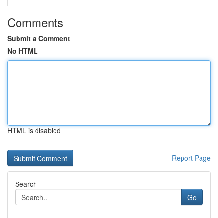
Comments
Submit a Comment
No HTML
HTML is disabled
Report Page
Search
Go