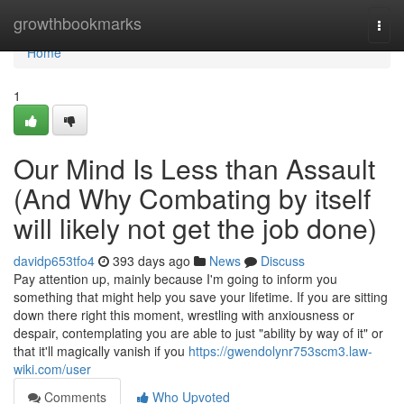
Home
growthbookmarks
Togg
navi
Home
1
Our Mind Is Less than Assault
(And Why Combating by itself
will likely not get the job done)
davidp653tfo4
393 days ago
News
Discuss
Pay attention up, mainly because I'm going to inform you
something that might help you save your lifetime. If you are sitting
down there right this moment, wrestling with anxiousness or
despair, contemplating you are able to just "ability by way of it" or
that it'll magically vanish if you
https://gwendolynr753scm3.law-
wiki.com/user
Comments
Who Upvoted