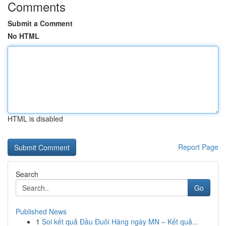
Comments
Submit a Comment
No HTML
HTML is disabled
Report Page
Search
Go
Published News
1
Soi kết quả Đầu Đuôi Hàng ngày MN – Kết quả...