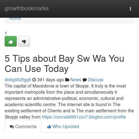
Home
growthbookmarks
Togg
navi
Home
1
5 Tips about Bay Sw Wa You
Can Use Today
dickg062fgg8
391 days ago
News
Discuss
The capital of Macedonia is town of Skopje. It truly is the most
important metropolis from the place and simultaneously it
represents an administrative-political, economic, cultural and
academic-scientific centre. The internet site is found in The
existing settlement of Chento and is The main settlement from the
Skopje valley from
https://conradd951ccc7.blogtov.com/profile
Comments
Who Upvoted