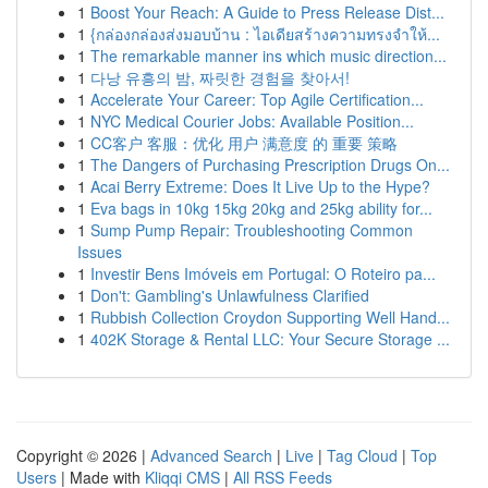
1
Boost Your Reach: A Guide to Press Release Dist...
1
{กล่องกล่องส่งมอบบ้าน : ไอเดียสร้างความทรงจำให้...
1
The remarkable manner ins which music direction...
1
다낭 유흥의 밤, 짜릿한 경험을 찾아서!
1
Accelerate Your Career: Top Agile Certification...
1
NYC Medical Courier Jobs: Available Position...
1
CC客户 客服：优化 用户 满意度 的 重要 策略
1
The Dangers of Purchasing Prescription Drugs On...
1
Acai Berry Extreme: Does It Live Up to the Hype?
1
Eva bags in 10kg 15kg 20kg and 25kg ability for...
1
Sump Pump Repair: Troubleshooting Common
Issues
1
Investir Bens Imóveis em Portugal: O Roteiro pa...
1
Don't: Gambling's Unlawfulness Clarified
1
Rubbish Collection Croydon Supporting Well Hand...
1
402K Storage & Rental LLC: Your Secure Storage ...
Copyright © 2026 |
Advanced Search
|
Live
|
Tag Cloud
|
Top
Users
| Made with
Kliqqi CMS
|
All RSS Feeds