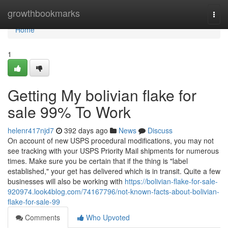
Home
growthbookmarks
Togg
navi
Home
1
Getting My bolivian flake for
sale 99% To Work
helenr417njd7
392 days ago
News
Discuss
On account of new USPS procedural modifications, you may not
see tracking with your USPS Priority Mail shipments for numerous
times. Make sure you be certain that if the thing is "label
established," your get has delivered which is in transit. Quite a few
businesses will also be working with
https://bolivian-flake-for-sale-
920974.look4blog.com/74167796/not-known-facts-about-bolivian-
flake-for-sale-99
Comments
Who Upvoted