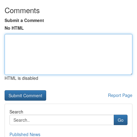
Comments
Submit a Comment
No HTML
HTML is disabled
Report Page
Search
Go
Published News