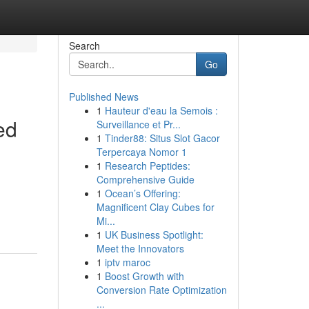
Search
Go
Published News
1
Hauteur d'eau la Semois :
ed
Surveillance et Pr...
1
Tinder88: Situs Slot Gacor
Terpercaya Nomor 1
1
Research Peptides:
Comprehensive Guide
1
Ocean’s Offering:
Magnificent Clay Cubes for
Mi...
1
UK Business Spotlight:
Meet the Innovators
1
iptv maroc
1
Boost Growth with
Conversion Rate Optimization
...