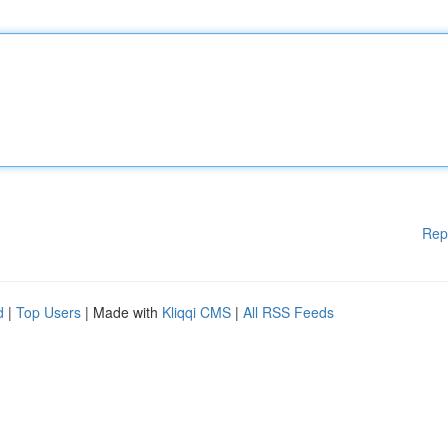
Rep
d
|
Top Users
| Made with
Kliqqi CMS
|
All RSS Feeds