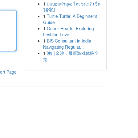
1
ผลบอลล่าสุด: ใครชนะ? เช็ค
ได้ที่นี่!
1
Turtle Turtle: A Beginner's
Guide
1
Queer Hearts: Exploring
Lesbian Love
1
BIS Consultant in India :
Navigating Regulat...
1
澳门金沙：最新游戏体验全
览
ort Page