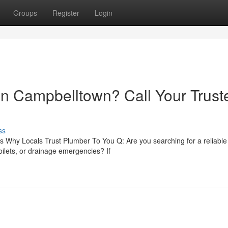
Groups
Register
Login
 in Campbelltown? Call Your Trust
ss
 Why Locals Trust Plumber To You Q: Are you searching for a reliable
ilets, or drainage emergencies? If