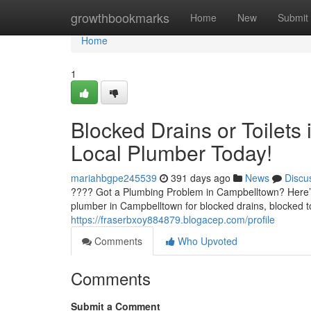
Home
growthbookmarks
Home
New
Submit
Home
1
Blocked Drains or Toilets
Local Plumber Today!
mariahbgpe245539
391 days ago
News
Discu
???? Got a Plumbing Problem in Campbelltown? Here’s
plumber in Campbelltown for blocked drains, blocked to
https://fraserbxoy884879.blogacep.com/profile
Comments
Who Upvoted
Comments
Submit a Comment