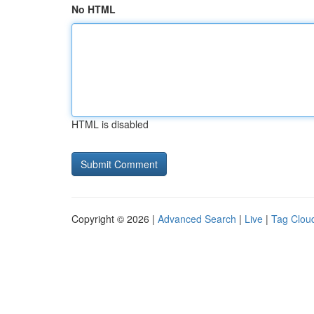
No HTML
HTML is disabled
Copyright © 2026 |
Advanced Search
|
Live
|
Tag Clou