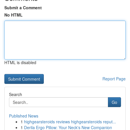
Submit a Comment
No HTML
HTML is disabled
Report Page
Search
Go
Published News
1
highgearsteroids reviews highgearsteroids reput...
1
Derila Ergo Pillow: Your Neck's New Companion