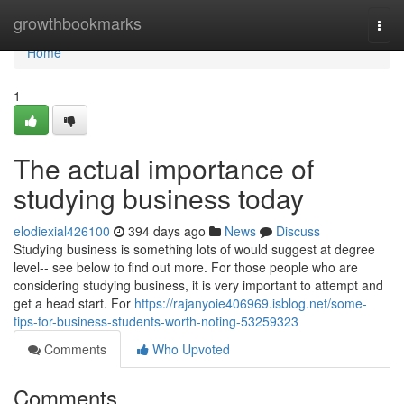
Home
growthbookmarks
Togg
navi
Home
1
The actual importance of
studying business today
elodiexial426100
394 days ago
News
Discuss
Studying business is something lots of would suggest at degree
level-- see below to find out more. For those people who are
considering studying business, it is very important to attempt and
get a head start. For
https://rajanyoie406969.isblog.net/some-
tips-for-business-students-worth-noting-53259323
Comments
Who Upvoted
Comments