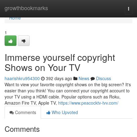
Home
growthbookmarks
Togg
navi
Home
1
Immerse yourself copyright
Shows on Your TV
haarishkru954300
392 days ago
News
Discuss
Want to view your favorite copyright shows on the big screen? It's
easier than you think! You can connect your copyright account to
your TV using a HDMI cable. Popular options such as Roku,
Amazon Fire TV, Apple TV,
https://www.peacocktv-tvv.com/
Comments
Who Upvoted
Comments