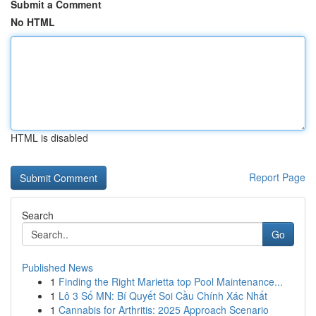
Submit a Comment
No HTML
HTML is disabled
Report Page
Search
Go
Published News
1
Finding the Right Marietta top Pool Maintenance...
1
Lô 3 Số MN: Bí Quyết Soi Cầu Chính Xác Nhất
1
Cannabis for Arthritis: 2025 Approach Scenario