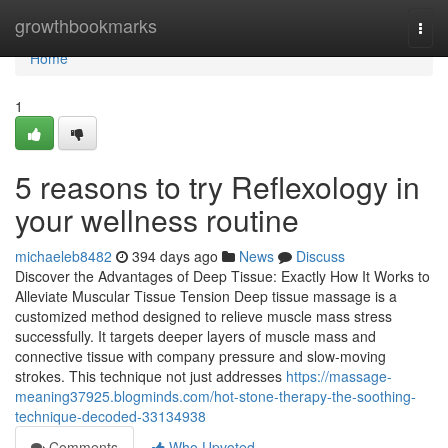
Home
growthbookmarks
Togg
navi
Home
1
5 reasons to try Reflexology in
your wellness routine
michaeleb8482
394 days ago
News
Discuss
Discover the Advantages of Deep Tissue: Exactly How It Works to
Alleviate Muscular Tissue Tension Deep tissue massage is a
customized method designed to relieve muscle mass stress
successfully. It targets deeper layers of muscle mass and
connective tissue with company pressure and slow-moving
strokes. This technique not just addresses
https://massage-
meaning37925.blogminds.com/hot-stone-therapy-the-soothing-
technique-decoded-33134938
Comments
Who Upvoted