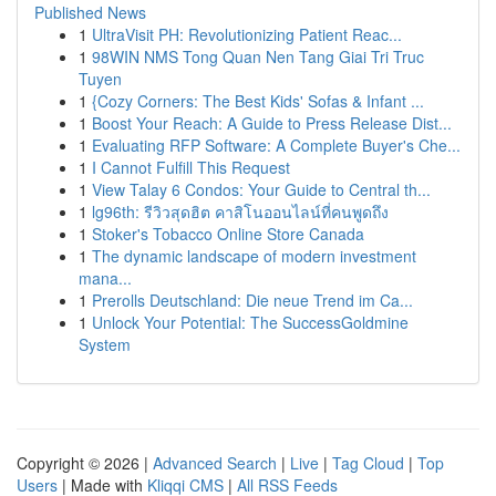
Published News
1
UltraVisit PH: Revolutionizing Patient Reac...
1
98WIN NMS Tong Quan Nen Tang Giai Tri Truc
Tuyen
1
{Cozy Corners: The Best Kids' Sofas & Infant ...
1
Boost Your Reach: A Guide to Press Release Dist...
1
Evaluating RFP Software: A Complete Buyer's Che...
1
I Cannot Fulfill This Request
1
View Talay 6 Condos: Your Guide to Central th...
1
lg96th: รีวิวสุดฮิต คาสิโนออนไลน์ที่คนพูดถึง
1
Stoker's Tobacco Online Store Canada
1
The dynamic landscape of modern investment
mana...
1
Prerolls Deutschland: Die neue Trend im Ca...
1
Unlock Your Potential: The SuccessGoldmine
System
Copyright © 2026 |
Advanced Search
|
Live
|
Tag Cloud
|
Top
Users
| Made with
Kliqqi CMS
|
All RSS Feeds