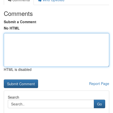
Comments
Submit a Comment
No HTML
HTML is disabled
Report Page
Search
Go