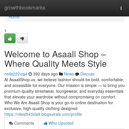
Home
growthbookmarks
Togg
navi
Home
1
Welcome to Asaali Shop –
Where Quality Meets Style
neila222xqj4
392 days ago
News
Discuss
At AsaaliShop.us, we believe fashion should be bold, comfortable,
and accessible for everyone. Our mission is simple — to bring you
premium-quality streetwear, loungewear, and everyday essentials
that elevate your wardrobe without compromising on comfort.
Who We Are Asaali Shop is your go-to online destination for
exclusive, high-quality clothing designed
https://nilesl543xla9.blogsvirals.com/profile
Comments
Who Upvoted