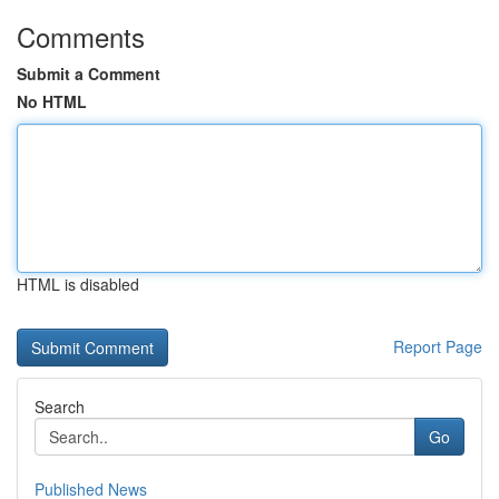
Comments
Submit a Comment
No HTML
HTML is disabled
Report Page
Search
Go
Published News