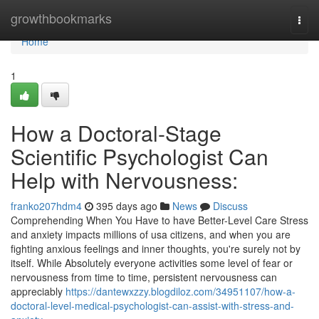
Home
growthbookmarks
Togg
navi
Home
1
How a Doctoral-Stage
Scientific Psychologist Can
Help with Nervousness:
franko207hdm4
395 days ago
News
Discuss
Comprehending When You Have to have Better-Level Care Stress
and anxiety impacts millions of usa citizens, and when you are
fighting anxious feelings and inner thoughts, you're surely not by
itself. While Absolutely everyone activities some level of fear or
nervousness from time to time, persistent nervousness can
appreciably
https://dantewxzzy.blogdiloz.com/34951107/how-a-
doctoral-level-medical-psychologist-can-assist-with-stress-and-