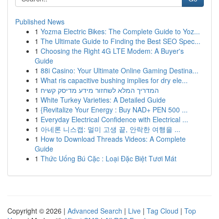
Published News
1
Yozma Electric Bikes: The Complete Guide to Yoz...
1
The Ultimate Guide to Finding the Best SEO Spec...
1
Choosing the Right 4G LTE Modem: A Buyer's
Guide
1
88i Casino: Your Ultimate Online Gaming Destina...
1
What ris capacitive bushing implies for dry ele...
1
המדריך המלא לשחזור מידע מדיסק קשיח
1
White Turkey Varieties: A Detailed Guide
1
{Revitalize Your Energy : Buy NAD+ PEN 500 ...
1
Everyday Electrical Confidence with Electrical ...
1
아네론 니스캡: 멀미 고생 끝, 안락한 여행을 ...
1
How to Download Threads Videos: A Complete
Guide
1
Thức Uống Bú Cặc : Loại Đặc Biệt Tươi Mát
Copyright © 2026 |
Advanced Search
|
Live
|
Tag Cloud
|
Top