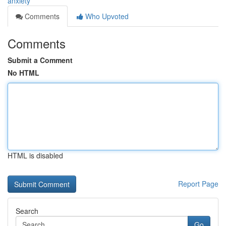
anxiety
Comments
Who Upvoted
Comments
Submit a Comment
No HTML
HTML is disabled
Report Page
Search
Go