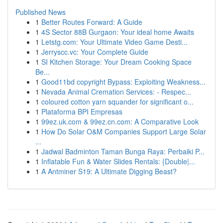
Published News
1
Better Routes Forward: A Guide
1
4S Sector 88B Gurgaon: Your ideal home Awaits
1
Letstg.com: Your Ultimate Video Game Desti...
1
Jerryscc.vc: Your Complete Guide
1
SI Kitchen Storage: Your Dream Cooking Space
Be...
1
Good11bd copyright Bypass: Exploiting Weakness...
1
Nevada Animal Cremation Services: - Respec...
1
coloured cotton yarn squander for significant o...
1
Plataforma BPI Empresas
1
99ez.uk.com & 99ez.cn.com: A Comparative Look
1
How Do Solar O&M Companies Support Large Solar
...
1
Jadwal Badminton Taman Bunga Raya: Perbaiki P...
1
Inflatable Fun & Water Slides Rentals: {Double|...
1
A Antminer S19: A Ultimate Digging Beast?