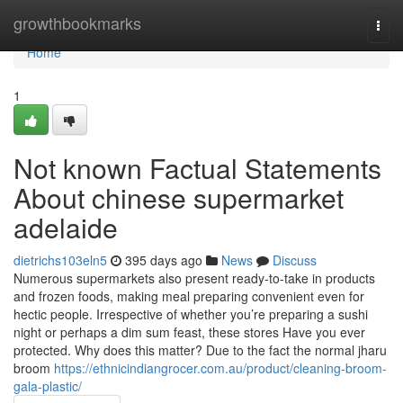
Home
growthbookmarks
Togg
navi
Home
1
Not known Factual Statements
About chinese supermarket
adelaide
dietrichs103eln5
395 days ago
News
Discuss
Numerous supermarkets also present ready-to-take in products
and frozen foods, making meal preparing convenient even for
hectic people. Irrespective of whether you’re preparing a sushi
night or perhaps a dim sum feast, these stores Have you ever
protected. Why does this matter? Due to the fact the normal jharu
broom
https://ethnicindiangrocer.com.au/product/cleaning-broom-
gala-plastic/