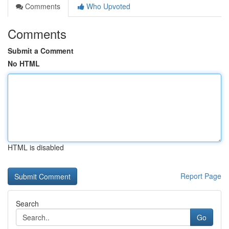
Comments
Who Upvoted
Comments
Submit a Comment
No HTML
HTML is disabled
Report Page
Search
Go