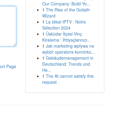
Our Company: Build Yo...
1
The Rise of the Goliath
Wizard
1
La Idéal IPTV : Notre
Sélection 2024
1
Üsküdar İlçesi Vinç
Kiralama : İhtiyaçlarınızı...
1
Jak marketing wpływa na
wybór operatora komórko...
1
Gebäudemanagement in
Deutschland: Trends und
ort Page
He...
1
The AI cannot satisfy this
request .