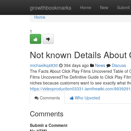
Home
growthbookmarks
Home
New
Submit
Home
1
Not known Details About C
michaelkq4830
394 days ago
News
Discuss
The Facts About Click Play Films Uncovered Table of 
Films UncoveredThe Definitive Guide to Click Play Film
niches because customers want to see exactly what th
https://videoproduction03331.iamthewiki.com/8939291
Comments
Who Upvoted
Comments
Submit a Comment