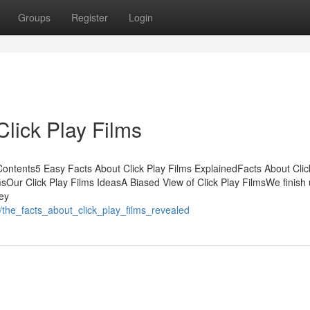
Groups
Register
Login
lick Play Films
Contents5 Easy Facts About Click Play Films ExplainedFacts About Clic
sOur Click Play Films IdeasA Biased View of Click Play FilmsWe finish 
ey
/the_facts_about_click_play_films_revealed