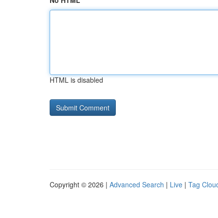
No HTML
HTML is disabled
Copyright © 2026 |
Advanced Search
|
Live
|
Tag Clou