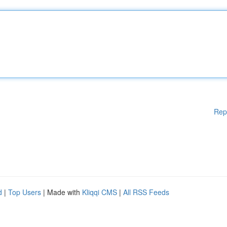
Rep
d
|
Top Users
| Made with
Kliqqi CMS
|
All RSS Feeds