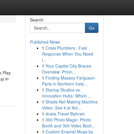
Search
Go
Published News
1
Crisis Plumbers : Fast
Response When You Need
I...
1
Your Capital City Braces
Overview: Pricin...
k Play
1
Finding Massey Ferguson
up in
Parts in Northern Irela...
1
Startup Studios vs.
Innovation Hubs: Which ...
1
Shade Net Making Machine
Video: See it at Act...
1
dnata Travel Bahrain
1
360 Photo Magic: Photo
Booth and 360 Video Boot...
1
Custom Enamel Mugs by