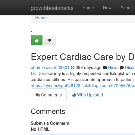
Home
growthbookmarks
Home
New
Submit
Home
1
Expert Cardiac Care by 
phoenixbvan533601
393 days ago
News
Disc
Dr. Doraiswamy is a highly respected cardiologist wit
cardiac conditions. His passionate approach to patient
https://jaysonswga048178.link4blogs.com/57205676/e
Comments
Who Upvoted
Comments
Submit a Comment
No HTML