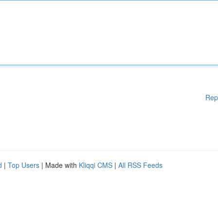
Rep
d
|
Top Users
| Made with
Kliqqi CMS
|
All RSS Feeds