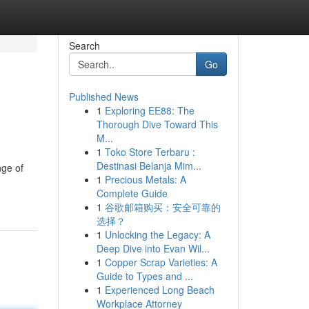
Search
Go
Published News
1
Exploring EE88: The
Thorough Dive Toward This
M...
1
Toko Store Terbaru :
Destinasi Belanja Mim...
nge of
1
Precious Metals: A
Complete Guide
1
谷歌邮箱购买：安全可靠的
选择？
1
Unlocking the Legacy: A
Deep Dive into Evan Wil...
1
Copper Scrap Varieties: A
Guide to Types and ...
1
Experienced Long Beach
Workplace Attorney