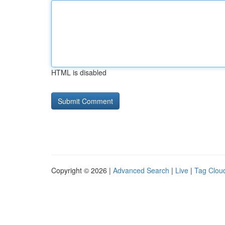
HTML is disabled
Copyright © 2026 |
Advanced Search
|
Live
|
Tag Clou