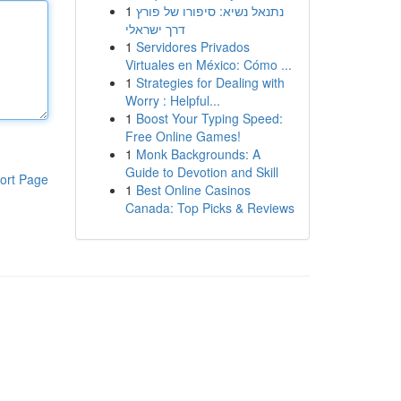
1
נתנאל נשיא: סיפורו של פורץ
דרך ישראלי
1
Servidores Privados
Virtuales en México: Cómo ...
1
Strategies for Dealing with
Worry : Helpful...
1
Boost Your Typing Speed:
Free Online Games!
1
Monk Backgrounds: A
Guide to Devotion and Skill
ort Page
1
Best Online Casinos
Canada: Top Picks & Reviews