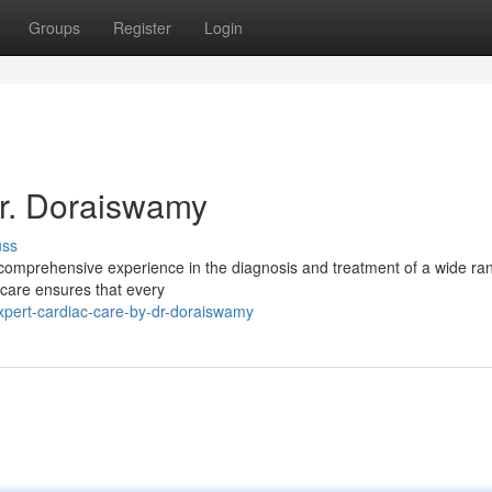
Groups
Register
Login
Dr. Doraiswamy
uss
h comprehensive experience in the diagnosis and treatment of a wide ra
 care ensures that every
xpert-cardiac-care-by-dr-doraiswamy