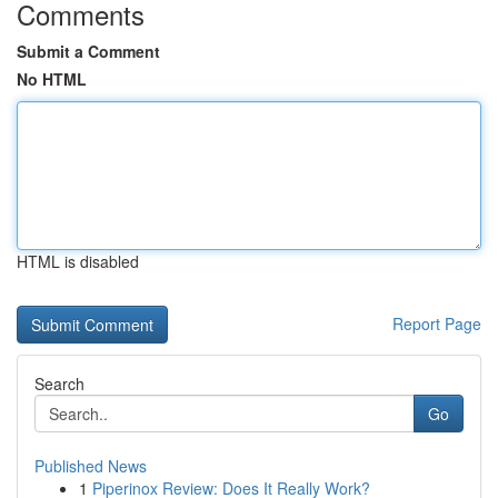
Comments
Submit a Comment
No HTML
HTML is disabled
Report Page
Search
Go
Published News
1
Piperinox Review: Does It Really Work?