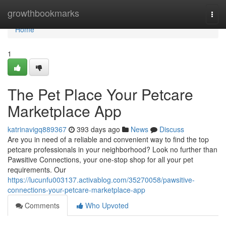
Home
growthbookmarks
Togg
navi
Home
1
The Pet Place Your Petcare
Marketplace App
katrinavigq889367
393 days ago
News
Discuss
Are you in need of a reliable and convenient way to find the top
petcare professionals in your neighborhood? Look no further than
Pawsitive Connections, your one-stop shop for all your pet
requirements. Our
https://lucunfu003137.activablog.com/35270058/pawsitive-
connections-your-petcare-marketplace-app
Comments
Who Upvoted