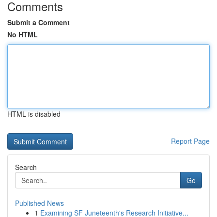
Comments
Submit a Comment
No HTML
HTML is disabled
Report Page
Search
Go
Published News
1
Examining SF Juneteenth's Research Initiative...