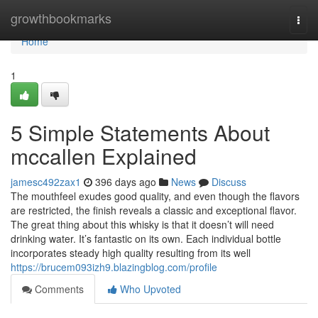
Home
growthbookmarks
Togg
navi
Home
1
5 Simple Statements About
mccallen Explained
jamesc492zax1
396 days ago
News
Discuss
The mouthfeel exudes good quality, and even though the flavors
are restricted, the finish reveals a classic and exceptional flavor.
The great thing about this whisky is that it doesn’t will need
drinking water. It’s fantastic on its own. Each individual bottle
incorporates steady high quality resulting from its well
https://brucem093izh9.blazingblog.com/profile
Comments
Who Upvoted