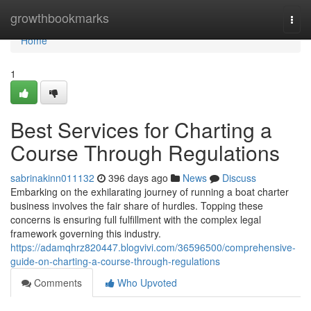
Home
growthbookmarks
Togg
navi
Home
1
Best Services for Charting a
Course Through Regulations
sabrinakinn011132
396 days ago
News
Discuss
Embarking on the exhilarating journey of running a boat charter
business involves the fair share of hurdles. Topping these
concerns is ensuring full fulfillment with the complex legal
framework governing this industry.
https://adamqhrz820447.blogvivi.com/36596500/comprehensive-
guide-on-charting-a-course-through-regulations
Comments
Who Upvoted