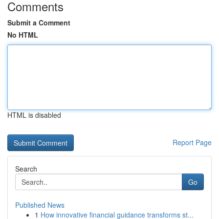
Comments
Submit a Comment
No HTML
HTML is disabled
Report Page
Search
Go
Published News
1
How innovative financial guidance transforms st...