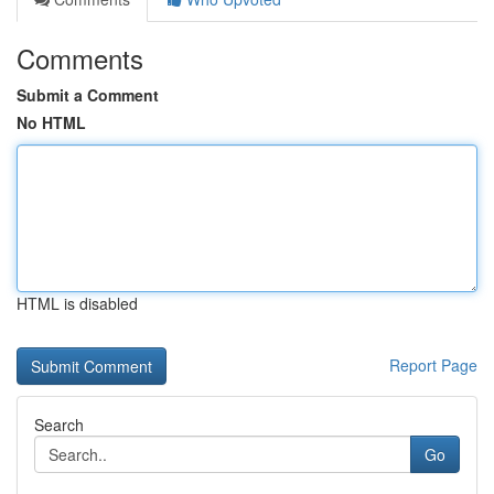
Comments
Submit a Comment
No HTML
HTML is disabled
Report Page
Search
Go