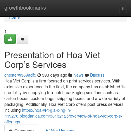
Home
growthbookmarks
Togg
navi
Home
1
Presentation of Hoa Viet
Corp’s Services
chesterw369adf5
393 days ago
News
Discuss
Hoa Viet Corp is a firm focused on print services services. With
extensive experience in the field, the company has established its
credibility by supplying top-notch packaging solutions such as
carton boxes, custom bags, shipping boxes, and a wide variety of
packaging. Additionally, Hoa Viet Corp offers post-press services,
including
https://hoa-vi-t-gia-c-ng-in-
n49270.blogdanica.com/36132125/overview-of-hoa-viet-corp-s-
offerings
Comments
Who Upvoted