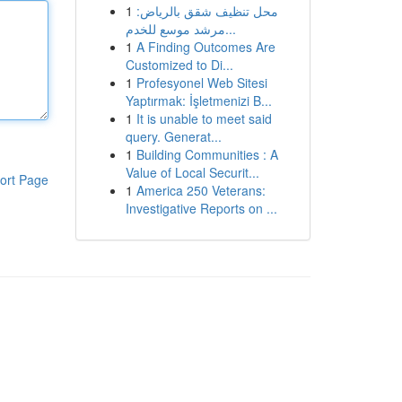
1
محل تنظيف شقق بالرياض:
مرشد موسع للخدم...
1
A Finding Outcomes Are
Customized to Di...
1
Profesyonel Web Sitesi
Yaptırmak: İşletmenizi B...
1
It is unable to meet said
query. Generat...
1
Building Communities : A
Value of Local Securit...
ort Page
1
America 250 Veterans:
Investigative Reports on ...