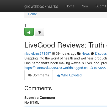
Home
growthbookmarks
Home
New
Submit
Home
1
LiveGood Reviews: Truth
nicolekrns271597
394 days ago
News
Discuss
Stepping into the world of health and wellness product
One name that's been making waves is LiveGood, promi
https://dianewvkx338470.worldblogged.com/41973227/l
Comments
Who Upvoted
Comments
Submit a Comment
No HTML