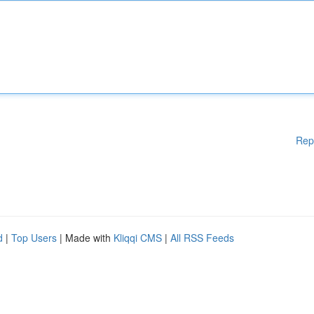
Rep
d
|
Top Users
| Made with
Kliqqi CMS
|
All RSS Feeds