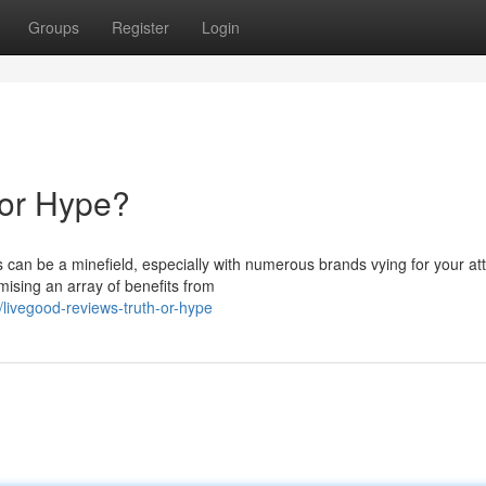
Groups
Register
Login
 or Hype?
s can be a minefield, especially with numerous brands vying for your att
sing an array of benefits from
ivegood-reviews-truth-or-hype