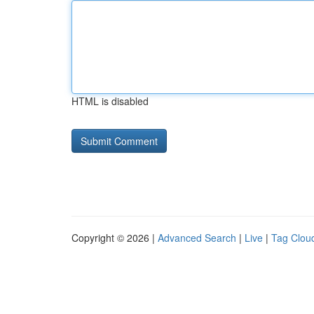
HTML is disabled
Copyright © 2026 |
Advanced Search
|
Live
|
Tag Clou