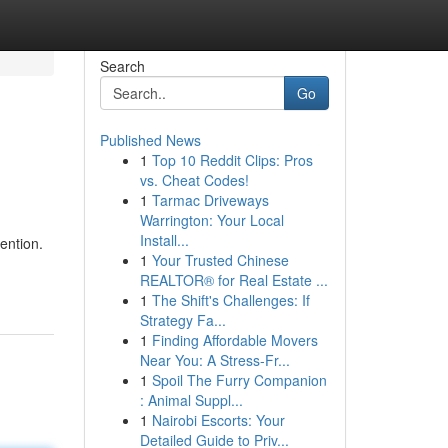
Search
Go
Published News
1
Top 10 Reddit Clips: Pros
vs. Cheat Codes!
1
Tarmac Driveways
Warrington: Your Local
Install...
ention.
1
Your Trusted Chinese
REALTOR® for Real Estate ...
1
The Shift's Challenges: If
Strategy Fa...
1
Finding Affordable Movers
Near You: A Stress-Fr...
1
Spoil The Furry Companion
: Animal Suppl...
1
Nairobi Escorts: Your
Detailed Guide to Priv...