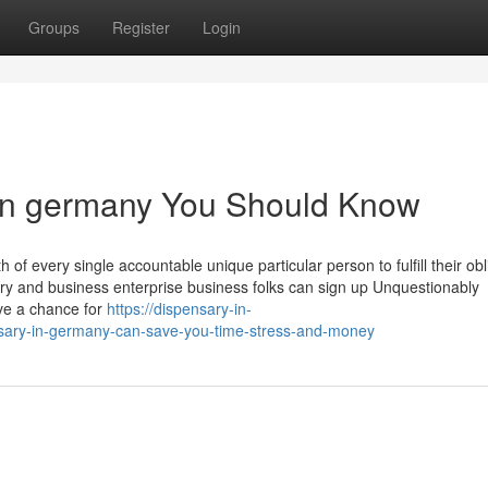
Groups
Register
Login
 in germany You Should Know
of every single accountable unique particular person to fulfill their obl
ary and business enterprise business folks can sign up Unquestionably
give a chance for
https://dispensary-in-
sary-in-germany-can-save-you-time-stress-and-money