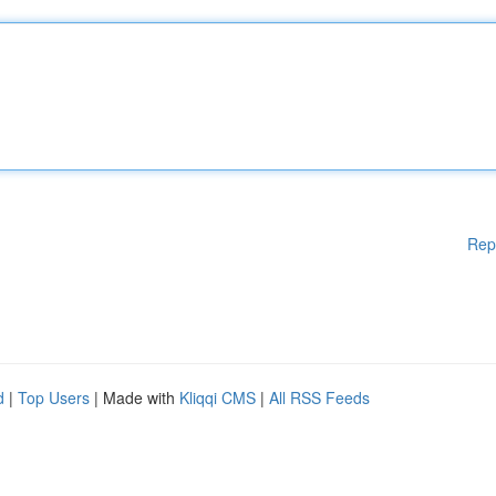
Rep
d
|
Top Users
| Made with
Kliqqi CMS
|
All RSS Feeds