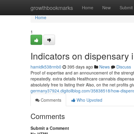
Home
growthbookmarks
Home
New
Submit
Home
1
Indicators on dispensary
hamidk538rmb0
395 days ago
News
Discuss
Proof of expertise and an announcement of the strength 
repeatedly. extra details Healthcare cannabis dispens
absolutely free to listing their Also, on the net profits 
germany37924.digitollblog.com/35838518/how-dispen
Comments
Who Upvoted
Comments
Submit a Comment