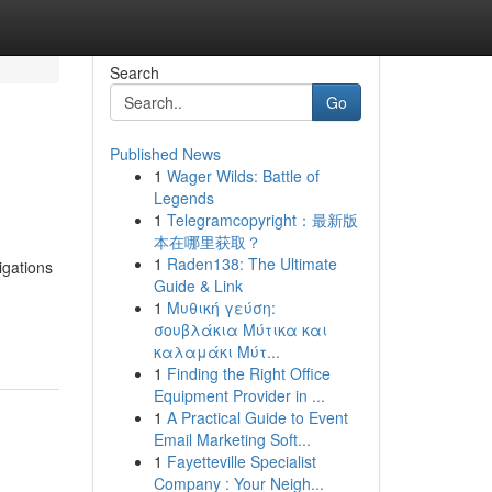
Search
Go
Published News
1
Wager Wilds: Battle of
Legends
1
Telegramcopyright：最新版
本在哪里获取？
1
Raden138: The Ultimate
igations
Guide & Link
1
Μυθική γεύση:
σουβλάκια Μύτικα και
καλαμάκι Μύτ...
1
Finding the Right Office
Equipment Provider in ...
1
A Practical Guide to Event
Email Marketing Soft...
1
Fayetteville Specialist
Company : Your Neigh...