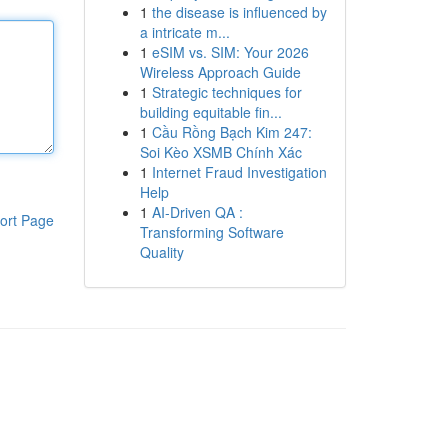
1
the disease is influenced by
a intricate m...
1
eSIM vs. SIM: Your 2026
Wireless Approach Guide
1
Strategic techniques for
building equitable fin...
1
Cầu Rồng Bạch Kim 247:
Soi Kèo XSMB Chính Xác
1
Internet Fraud Investigation
Help
1
AI-Driven QA :
ort Page
Transforming Software
Quality