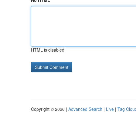
No HTML
HTML is disabled
Copyright © 2026 |
Advanced Search
|
Live
|
Tag Clou