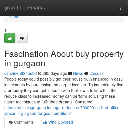
Home
growthbookmarks
Togg
navi
Home
1
Fascination About buy property
in gurgaon
carolineh824pub3
395 days ago
News
Discuss
People today could possibly get their house 90% financed in easy
instalments by purchasing the carpet location. To immediately find
a property they can get in touch with their own, folks within the
reduce class to increased money can perform so Using these
future techniques to fulfil their dreams. Conserve
https://projectsgurgaon.in/nagarro-leases-700000-sq-ft-of-office-
space-in-gurgaon-for-gcc-operations/
Comments
Who Upvoted