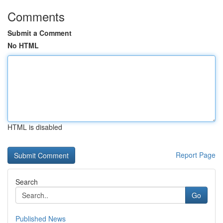
Comments
Submit a Comment
No HTML
HTML is disabled
Report Page
Search
Go
Published News