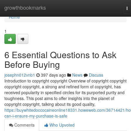
Home
growthbookmarks
To
na
Home
1
6 Essential Questions to Ask
Before Buying
josephn012vnb1
397 days ago
News
Discuss
Introduction to copyright copyright Overview of copyright copyright
copyright copyright, a strong and refined form of copyright, has
received popularity in specified circles for its purported purity and
toughness. This post aims to offer insights into the planet of
copyright copyright, talking about its good quality,
https://buywhitedoccocaineonline18331.howeweb.com/36714421/ho
can-i-ensure-my-purchase-is-safe
Comments
Who Upvoted