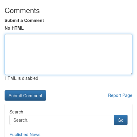
Comments
Submit a Comment
No HTML
HTML is disabled
Report Page
Search
Go
Published News