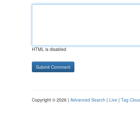
HTML is disabled
Copyright © 2026 |
Advanced Search
|
Live
|
Tag Clou