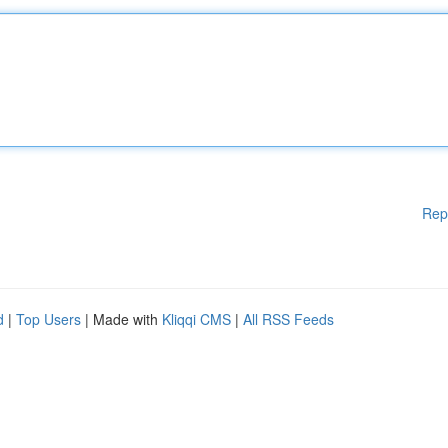
Rep
d
|
Top Users
| Made with
Kliqqi CMS
|
All RSS Feeds