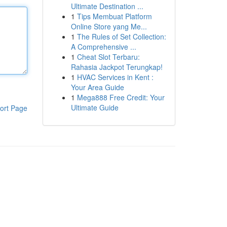
Ultimate Destination ...
1
Tips Membuat Platform
Online Store yang Me...
1
The Rules of Set Collection:
A Comprehensive ...
1
Cheat Slot Terbaru:
Rahasia Jackpot Terungkap!
1
HVAC Services in Kent :
Your Area Guide
1
Mega888 Free Credit: Your
Ultimate Guide
ort Page