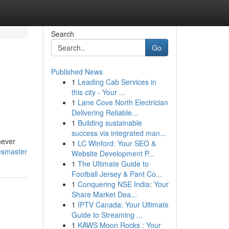
Search
Go
Published News
1
Leading Cab Services in
this city - Your ...
1
Lane Cove North Electrician
Delivering Reliable...
1
Building sustainable
success via integrated man...
never
1
LC Winford: Your SEO &
esmaster
Website Development P...
1
The Ultimate Guide to
Football Jersey & Pant Co...
1
Conquering NSE India: Your
Share Market Dea...
1
IPTV Canada: Your Ultimate
Guide to Streaming ...
1
KAWS Moon Rocks : Your