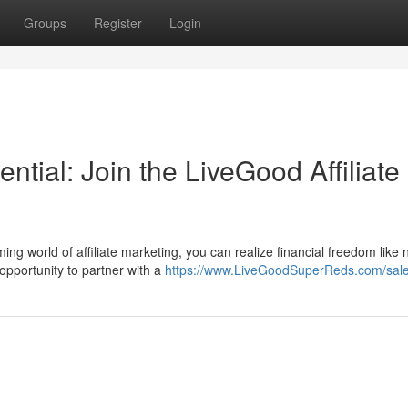
Groups
Register
Login
tial: Join the LiveGood Affiliate
g world of affiliate marketing, you can realize financial freedom like 
opportunity to partner with a
https://www.LiveGoodSuperReds.com/sal