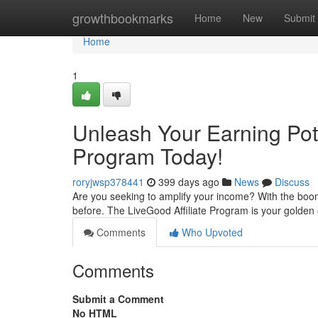
Home
growthbookmarks
Home
New
Submit
Home
1
Unleash Your Earning Poten
Program Today!
roryjwsp378441
399 days ago
News
Discuss
Are you seeking to amplify your income? With the boomin
before. The LiveGood Affiliate Program is your golden 
Comments
Who Upvoted
Comments
Submit a Comment
No HTML