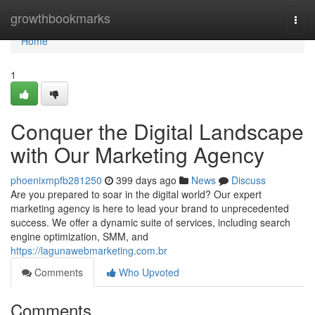
Home
growthbookmarks
Togg
navi
Home
1
Conquer the Digital Landscape
with Our Marketing Agency
phoenixmpfb281250
399 days ago
News
Discuss
Are you prepared to soar in the digital world? Our expert
marketing agency is here to lead your brand to unprecedented
success. We offer a dynamic suite of services, including search
engine optimization, SMM, and
https://lagunawebmarketing.com.br
Comments
Who Upvoted
Comments