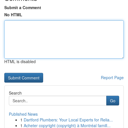
Submit a Comment
No HTML
HTML is disabled
Report Page
Search
Go
Published News
1
Dartford Plumbers: Your Local Experts for Relia...
1
Acheter copyright (copyright) à Montréal famill...