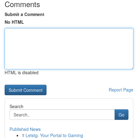
Comments
Submit a Comment
No HTML
HTML is disabled
Report Page
Search
Go
Published News
1
Letstg: Your Portal to Gaming