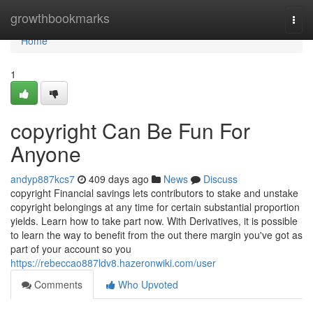
Home
growthbookmarks
Togg
navi
Home
1
copyright Can Be Fun For
Anyone
andyp887kcs7
409 days ago
News
Discuss
copyright Financial savings lets contributors to stake and unstake
copyright belongings at any time for certain substantial proportion
yields. Learn how to take part now. With Derivatives, it is possible
to learn the way to benefit from the out there margin you've got as
part of your account so you
https://rebeccao887ldv8.hazeronwiki.com/user
Comments
Who Upvoted