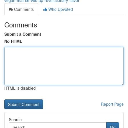
vegan-that-serves-up-revolutionary-flavor
Comments
Who Upvoted
Comments
Submit a Comment
No HTML
HTML is disabled
Report Page
Search
Go