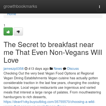
Home
growthbookmarks
Togg
navi
Home
1
The Secret to breakfast near
me That Even Non-Vegans Will
Love
jameszp0358
413 days ago
News
Discuss
Checking Out the very best Vegan Food Options at Regional
Vegan Dining Establishments Vegan cuisine has actually gotten
considerable traction in the last few years, changing the cooking
landscape. Local vegan restaurants use ingenious and varied
meals that interest a large range of palates. From mouthwatering
hamburgers to rich desserts,
https://deanf1vky.buyoutblog.com/35755570/choosing-a-wild-