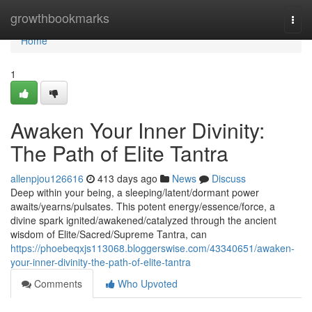
Home
growthbookmarks
Togg
navi
Home
1
Awaken Your Inner Divinity:
The Path of Elite Tantra
allenpjou126616
413 days ago
News
Discuss
Deep within your being, a sleeping/latent/dormant power
awaits/yearns/pulsates. This potent energy/essence/force, a
divine spark ignited/awakened/catalyzed through the ancient
wisdom of Elite/Sacred/Supreme Tantra, can
https://phoebeqxjs113068.bloggerswise.com/43340651/awaken-
your-inner-divinity-the-path-of-elite-tantra
Comments
Who Upvoted