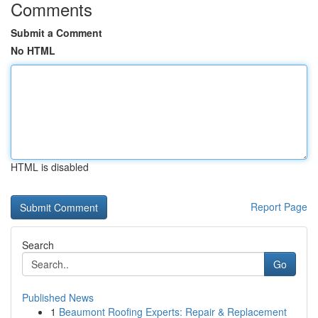
Comments
Submit a Comment
No HTML
HTML is disabled
Report Page
Search
Go
Published News
1
Beaumont Roofing Experts: Repair & Replacement