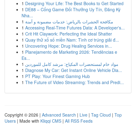
1
Designing Your Life: The Best Books to Get Started
1
DE88 – Cổng Game Đổi Thưởng Uy Tín, Đăng Ký
Nha...
1
مكافحة الحشرات بالرياض: خدمات مضمونة و آمنة
1
Accessing Real-Time Futures Data: A Developer's...
1
Crit Hit Claywork: Perfecting the Ideal Shatter
1
Quay thử xổ số miền Nam: Tình cơ trúng giải đ...
1
Uncovering Hope: Drug Healing Services in...
1
Planejamento de Marketing 2026: Tendências e
Es...
1
مواد خام لمستحضرات المكياج: مرشد كامل للموردين
1
Diagnose My Car: Get Instant Online Vehicle Dia...
1
PT Play: Your Finest Gaming Hub
1
The Future of Video Streaming: Trends and Predi...
Copyright © 2026 |
Advanced Search
|
Live
|
Tag Cloud
|
Top
Users
| Made with
Kliqqi CMS
|
All RSS Feeds