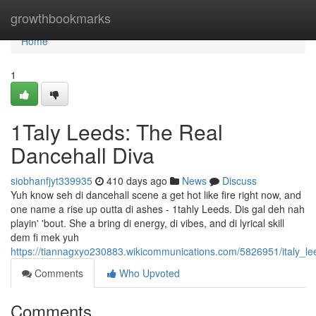
Home
growthbookmarks
Home
1
1Taly Leeds: The Real
Dancehall Diva
siobhanfjyt339935
410 days ago
News
Discuss
Yuh know seh di dancehall scene a get hot like fire right now, and
one name a rise up outta di ashes - 1tahly Leeds. Dis gal deh nah
playin' 'bout. She a bring di energy, di vibes, and di lyrical skill
dem fi mek yuh
https://tiannagxyo230883.wikicommunications.com/5826951/italy_l
Comments
Who Upvoted
Comments