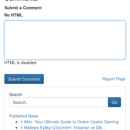
Submit a Comment
No HTML
HTML is disabled
Report Page
Search
Go
Published News
1
88m: Your Ultimate Guide to Online Casino Gaming
1
Maltepe Eşlikçi Çözümleri: İmkanlar ve Dik...