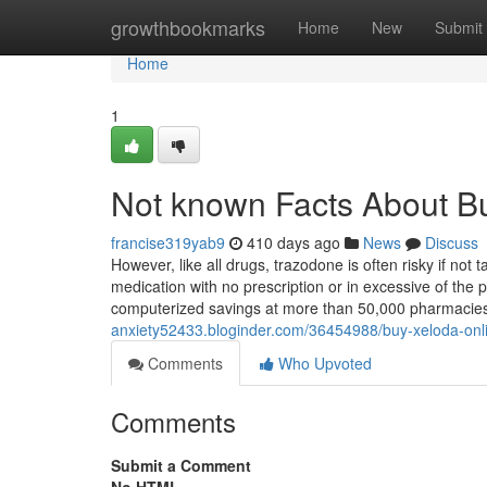
Home
growthbookmarks
Home
New
Submit
Home
1
Not known Facts About B
francise319yab9
410 days ago
News
Discuss
However, like all drugs, trazodone is often risky if not 
medication with no prescription or in excessive of the
computerized savings at more than 50,000 pharmacie
anxiety52433.bloginder.com/36454988/buy-xeloda-onli
Comments
Who Upvoted
Comments
Submit a Comment