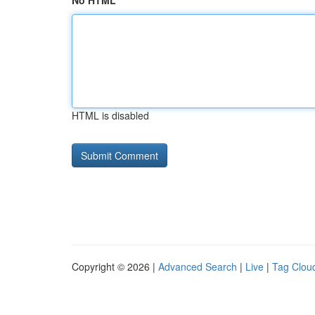
No HTML
HTML is disabled
Copyright © 2026 |
Advanced Search
|
Live
|
Tag Clou