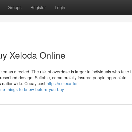
Groups
Register
Login
uy Xeloda Online
taken as directed. The risk of overdose is larger in individuals who take 
 prescribed dosage. Suitable, commercially insured people appreciate
s nationwide. Copay cost
https://celexa-for-
ne-things-to-know-before-you-buy