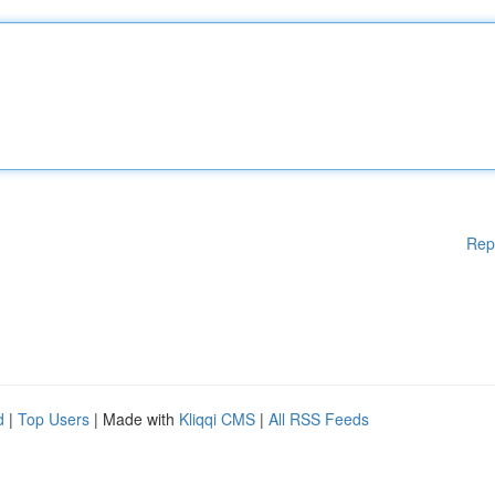
Rep
d
|
Top Users
| Made with
Kliqqi CMS
|
All RSS Feeds