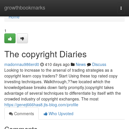
Home
growthbookmarks
Togg
navi
Home
1
The copyright Diaries
madonnau986erd0
410 days ago
News
Discuss
Looking to increase to the arsenal of trading strategies as a
copyright learn copy traders? Start Using these top rated copy
investing techniques. Walkthrough,??we located which the
knowledgebase breaks down fairly promptly.|copyright takes
advantage of several techniques to differentiate by itself with the
crowded industry of copyright exchanges. The most
https://genej666has8.jts-blog.com/profile
Comments
Who Upvoted
Comments