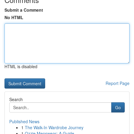
Submit a Comment
No HTML
HTML is disabled
Report Page
Search
Go
Published News
1
The Walk-In Wardrobe Journey
1
Ozzie Menswear: A Guide