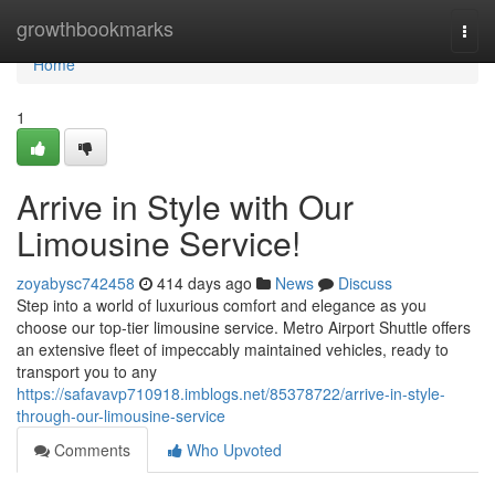
Home
growthbookmarks
Togg
navi
Home
1
Arrive in Style with Our
Limousine Service!
zoyabysc742458
414 days ago
News
Discuss
Step into a world of luxurious comfort and elegance as you
choose our top-tier limousine service. Metro Airport Shuttle offers
an extensive fleet of impeccably maintained vehicles, ready to
transport you to any
https://safavavp710918.imblogs.net/85378722/arrive-in-style-
through-our-limousine-service
Comments
Who Upvoted