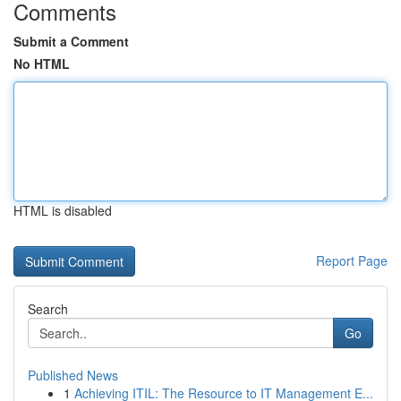
Comments
Submit a Comment
No HTML
HTML is disabled
Report Page
Search
Go
Published News
1
Achieving ITIL: The Resource to IT Management E...